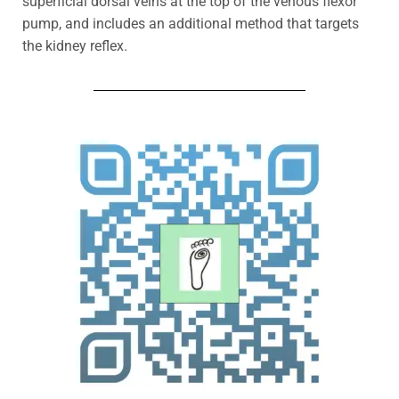
superficial dorsal veins at the top of the venous flexor
pump, and includes an additional method that targets
the kidney reflex.