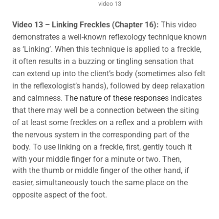
video 13
Video 13 – Linking Freckles (Chapter 16):
This video
demonstrates a well-known reflexology technique known
as ‘Linking’. When this technique is applied to a freckle,
it often results in a buzzing or tingling sensation that
can extend up into the client’s body (sometimes also felt
in the reflexologist’s hands), followed by deep relaxation
and calmness.
The nature of these response
s indicates
that there may well be a connection between the siting
of at least some freckles on a reflex and a problem with
the nervous system in the corresponding part of the
body. To use linking on a freckle, first, gently touch it
with your middle finger for a minute or two. Then,
with the thumb or middle finger of the other hand, if
easier, simultaneously touch the same place on the
opposite aspect of the foot.