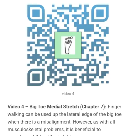
video 4
Video 4 – Big Toe Medial Stretch (Chapter 7):
Finger
walking can be used up the lateral edge of the big toe
when there is a misalignment. However, as with all
musculoskeletal problems, it is beneficial to