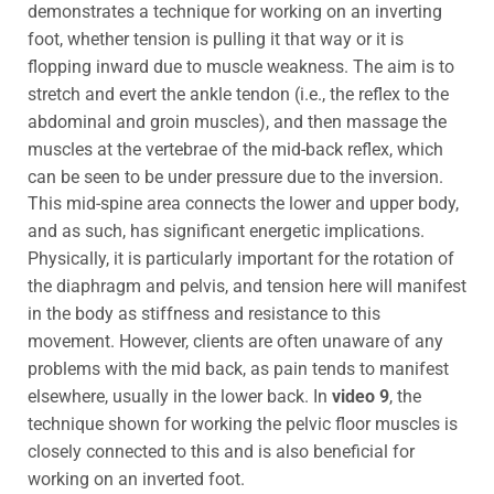
demonstrates a technique for working on an inverting
foot, whether tension is pulling it that way or it is
flopping inward due to muscle weakness. The aim is to
stretch and evert the ankle tendon (i.e., the reflex to the
abdominal and groin muscles), and then massage the
muscles at the vertebrae of the mid-back reflex, which
can be seen to be under pressure due to the inversion.
This mid-spine area connects the lower and upper body,
and as such, has significant energetic implications.
Physically, it is particularly important for the rotation of
the diaphragm and pelvis, and tension here will manifest
in the body as stiffness and resistance to this
movement. However, clients are often unaware of any
problems with the mid back, as pain tends to manifest
elsewhere, usually in the lower back. In
video 9
, the
technique shown for working the pelvic floor muscles is
closely connected to this and is also beneficial for
working on an inverted foot.