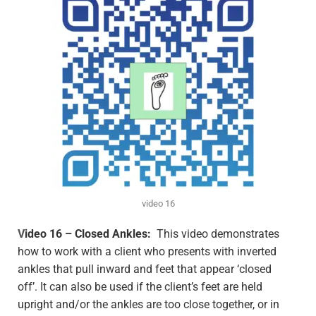
video 16
V
ideo 16 – Closed Ankles:
This video demonstrates
how to work with a client who presents with inverted
ankles that pull inward and feet that appear ‘closed
off’. It can also be used if the client’s feet are held
upright and/or the ankles are too close together, or in