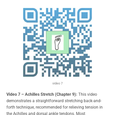
video 7
Video 7 –
Achilles Stretch (Chapter 9):
This video
demonstrates a straightforward stretching back-and-
forth technique, recommended for relieving tension in
the Achilles and dorsal ankle tendons. Most