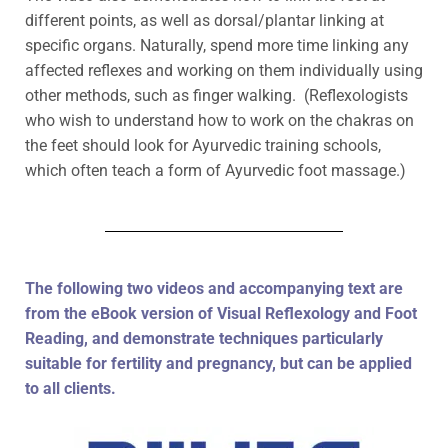
different points, as well as dorsal/plantar linking at
specific organs. Naturally, spend more time linking any
affected reflexes and working on them individually using
other methods, such as finger walking. (Reflexologists
who wish to understand how to work on the chakras on
the feet should look for Ayurvedic training schools,
which often teach a form of Ayurvedic foot massage.)
The following two videos and accompanying text are
from the eBook version of Visual Reflexology and Foot
Reading, and demonstrate techniques particularly
suitable for fertility and pregnancy, but can be applied
to all clients.