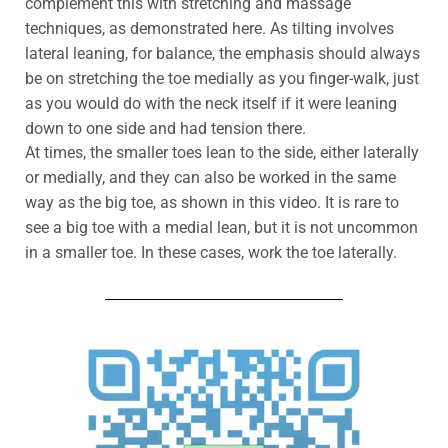
complement this with stretching and massage
techniques, as demonstrated here. As tilting involves
lateral leaning, for balance, the emphasis should always
be on stretching the toe medially as you finger-walk, just
as you would do with the neck itself if it were leaning
down to one side and had tension there.
At times, the smaller toes lean to the side, either laterally
or medially, and they can also be worked in the same
way as the big toe, as shown in this video. It is rare to
see a big toe with a medial lean, but it is not uncommon
in a smaller toe. In these cases, work the toe laterally.