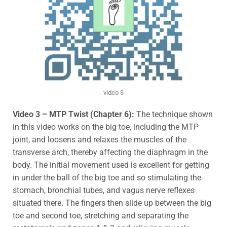
video 3
Video 3 – MTP Twist (Chapter 6):
The technique shown
in this video works on the big toe, including the MTP
joint, and loosens and relaxes the muscles of the
transverse arch, thereby affecting the diaphragm in the
body. The initial movement used is excellent for getting
in under the ball of the big toe
and so stimulating the
stomach, bronchial tubes, and vagus nerve reflexes
situated there.
The fingers then slide up between the big
toe and second toe, stretching and separating the