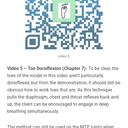
video 5
Video
5 – Toe Dorsiflexion (Chapter 7):
To be clear, the
toes of the model in this video aren’t particularly
dorsiflexed, but from the demonstration, it should still be
obvious how to work toes that are. As this technique
pulls the diaphragm, chest and throat reflexes back and
up, the client can be encouraged to engage in deep
breathing simultaneously.
The method can still be used on the MTP joints when