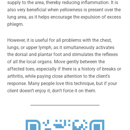
supply to the area, thereby reducing inflammation. It is
also very beneficial when yellowness is present over the
lung area, as it helps encourage the expulsion of excess
phlegm
.
However, it is useful for all problems with the chest,
lungs, or upper lymph, as i
t simultaneously activates
the dorsal and plantar foot and stimulates the reflexes
of all the local organs.
Move gently
between the
affected toes, especially if there is a history of breaks or
arthritis, while paying close attention to the client’s
response. Many people love this technique, but if your
client doesn’t enjoy it, don’t force it on them.