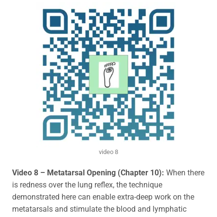
video 8
Video 8 – Metatarsal Opening (Chapter 10):
When there
is redness over the lung reflex, the technique
demonstrated here can enable extra-deep work on the
metatarsals and stimulate the blood and lymphatic