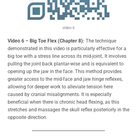
video 6
Video 6 – Big Toe Flex (Chapter 8):
The technique
demonstrated in this video is particularly effective for a
big toe
with a stress line across its mid-joint
.
It involves
pulling the joint back plantar-wise and is equivalent to
opening up the jaw in the face. This method provides
greater access to the mid-face and jaw hinge reflexes,
allowing for deeper work to alleviate tension here
caused by
cranial misalignments. It is
especially
beneficial when there is chronic head flexing, as this
stretches and massages the skull reflex posteriorly in the
opposite direction.