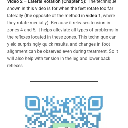
Video 2 – Lateral Rotation (Chapter 5):
The technique
shown in this video is for when the feet rotate too far
laterally (the opposite of the method in
video
1
, where
they rotate medially). Because it releases tension in
zones 4 and 5, it helps alleviate all types of problems in
the reflexes located in these zones. This technique can
yield surprisingly quick results, and changes in foot
alignment can be observed even during
treatment. So it
will also help with tension in the leg and lower back
reflexes