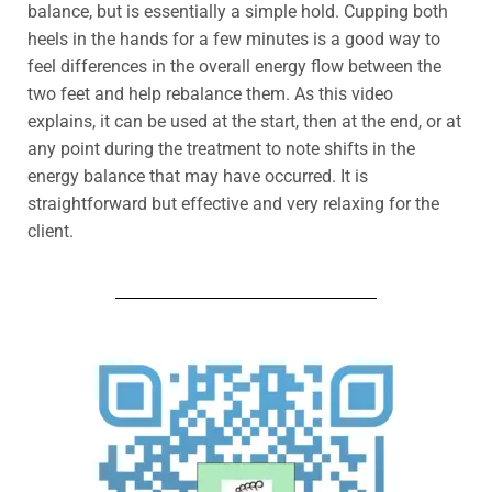
balance, but is essentially a simple hold.
Cupping both
heels in the hands for a few minutes
is a good way to
feel differences in the overall energy flow between the
two feet and help rebalance them.
As this video
explains, it can be used at the start, then at the end, or at
any point during the treatment to note shifts in the
energy balance that may have occurred.
It is
straightforward but effective and very relaxing for the
client.