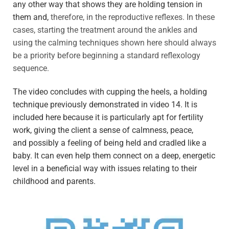
any other way that shows they are holding tension in
them and,
therefore, in the reproductive reflexes. In these
cases, starting the treatment aro
und the ankles and
using t
he calming techniques shown here should always
be
a priority before beginning a standard reflexology
sequence.
The video concludes with cupping the heels, a holding
technique previously demonstrated in video 14. It is
included here
because it is particularly apt for fertility
work, giving
the client a sense of calmness, peace,
and
possibly a feeling of being held and cradled like a
baby. It can even help them connect on a deep, energetic
level in a beneficial way
with issues relating to
their
childhood and parents.