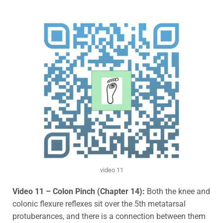
video 11
Video 11 – Colon Pinch (Chapter 14):
B
oth the knee and
colonic flexure reflexes sit over the 5th metatarsal
protuberances, and there is a connection between them