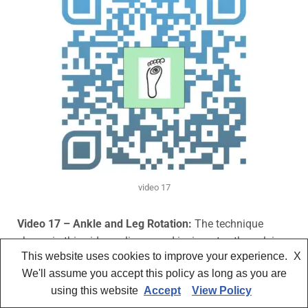
video 17
Video 17 – Ankle and Leg Rotation:
The technique
shown in this video
enlivens and invigorates the pelvis
This website uses cookies to improve your experience.
X
and abdomen while still being relaxing. It is suitable for
We'll assume you accept this policy as long as you are
all clients, especially those in the various stages of
using this website
Accept
View Policy
reproduction, including postpartum, to help the area