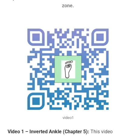
zone.
video1
Video 1 – Inverted Ankle (Chapter 5):
This video