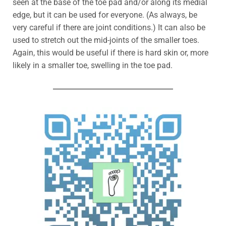
seen at the base of the toe pad and/or along its medial
edge, but it can be used for everyone.
(As always, be
very careful if there are joint conditions.) It can also be
used to stretch out the mid-joints of the smaller toes.
Again, this would be useful if there is hard skin or, more
likely in a smaller toe, swelling in the toe pad.