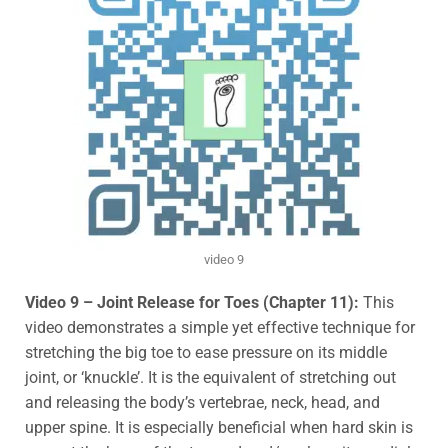
video 9
V
ideo 9 – Joint Release for Toes (Chapter 11):
This
video demonstrates a simple yet effective technique for
stretching the big toe to ease pressure on its middle
joint, or
‘knuckle’. It is the equivalent of stretching out
and releasing the body’s vertebrae, neck, head, and
upper spine. It is especially beneficial when hard skin is