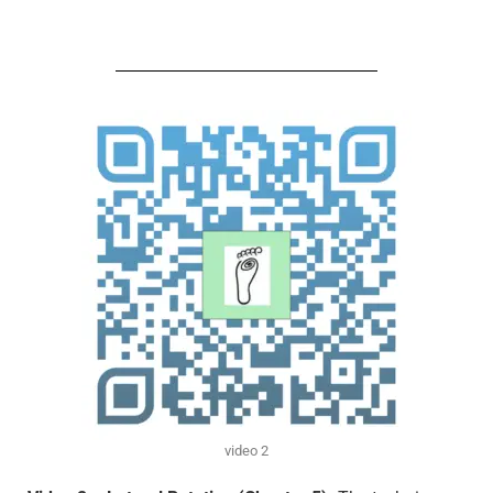
video 2