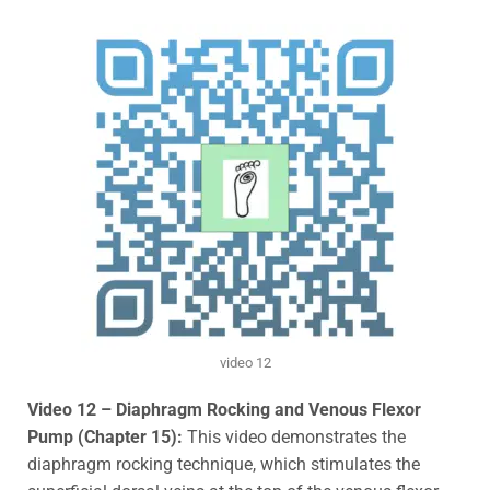
video 12
Video 12 – Diaphragm Rocking and Venous Flexor
Pump (Chapter 15):
This video demonstrates the
diaphragm rocking technique, which stimulates the