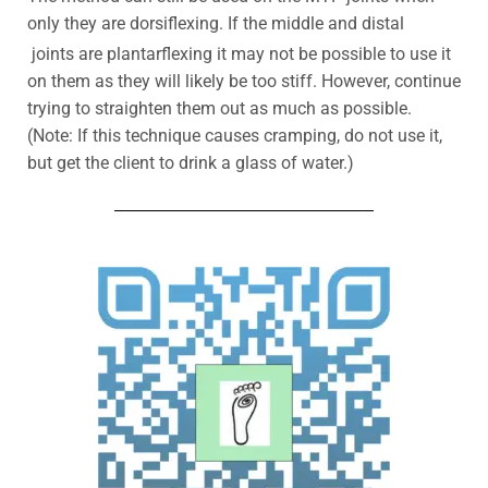
only they are dorsiflexing. If the middle and distal
joints are plantarflexing it may not be possible to use it
on them as they will likely be too stiff. However, continue
trying to straighten them out as much as possible.
(Note: If this technique causes cramping, do not use it,
but get the client to drink a glass of water.)