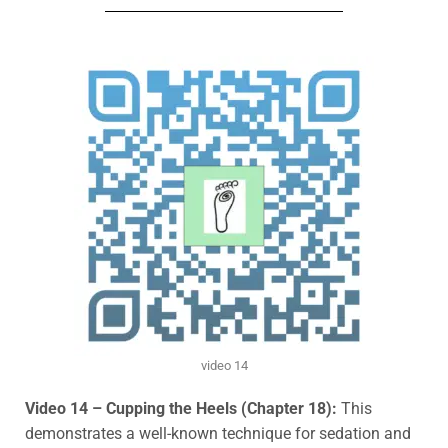
video 14
Video 14 – Cupping the Heels (Chapter 18):
This
demonstrates a well-known technique for sedation and