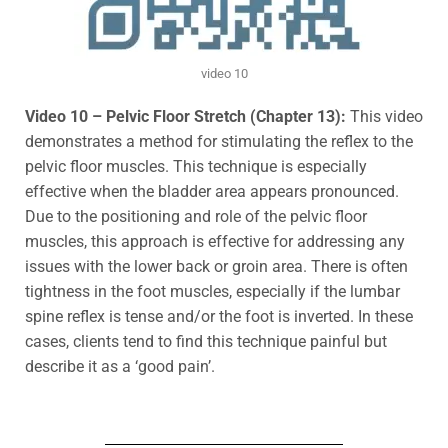
video 10
Video 10 – Pelvic Floor Stretch (Chapter 13):
This video
demonstrates a method for stimulating
the reflex to the
pelvic floor muscles. This technique is especially
effective when the bladder area appears pronounced.
Due to the positioning and role of the pelvic floor
muscles, this approach is effective for addressing any
issues with the lower back or groin area. There is often
tightness in the foot muscles
, especially if the lumbar
spine reflex is tense and/or the foot is inverted.
In these
cases, clients tend to find this technique painful but
describe it as a ‘good pain’.