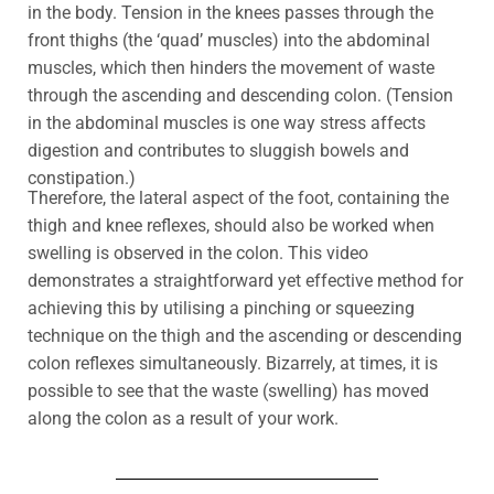
in the body
. T
ension in the knees passes through the
front thighs (the ‘quad’ muscles) into the abdominal
muscles, which then hinders the movement of waste
through the ascending and descending colon.
(Tension
in the abdominal muscles is one way stress affects
digestion and contributes to sluggish bowels and
constipation.)
Therefore, the lateral aspect of the foot, containing the
thigh and knee reflexes, should also be worked when
swelling is observed in the colon. This video
demonstrates a straightforward yet effective method for
achieving this by utilising a pinching or squeezing
technique on the thigh and the ascending or descending
colon reflexes simultaneously. Bizarrely, at times, it is
possible to see that the waste (swelling) has moved
along the colon as a result of your work.