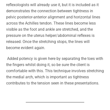
reflexologists will already use it, but it is included as it
demonstrates the connection between tightness in
pelvic posterior-anterior alignment and horizontal lines
across the Achilles tendon. These lines become less
visible as the foot and ankle are stretched, and the
pressure on the uterus helper/abdominal reflexes is
released. Once the stretching stops, the lines will
become evident again.
Added potency is given here by separating the toes with
the fingers whilst doing it, so be sure the client is
comfortable with this.
This technique involves stretching
the medial arch, which is important as tightness
contributes to the tension seen in these presentations.