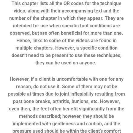
This chapter lists all the QR codes for the technique
video, along with their accompanying text and the
number of the chapter in which they appear. They are
intended for use when specific foot conditions are
observed, but are often beneficial for more than one.
Hence, links to some of the videos are found in
multiple chapters.
However, a specific condition
doesn’t need to be present to use these techniques;
they can be used on anyone.
However, i
f a client is uncomfortable with one for any
reason, do not use it. Some of them may not be
possible at times due to joint inflexibility resulting from
past bone breaks, arthritis, bunions, etc.
However,
even then, the feet often benefit significantly from the
methods described; however, they should be
implemented with gentleness and caution, and the
pressure used should be within the client’s comfort