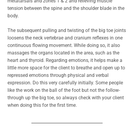
metatarsals and zones 1 & 2 and relieving muscle
tension between the spine and the shoulder blade in the
body.
The subsequent pulling and twisting of the big toe joints
loosens the neck vertebrae and cranium reflexes in one
continuous flowing movement. While doing so, it also
massages the organs located in the area, such as the
heart and thyroid.
Regarding emotions,
it helps make a
little more space for the client to breathe and open up to
repressed emotions through physical and verbal
expression. Do this very carefully initially.
Some people
like the work on the ball of the foot but not the follow-
through up the big toe, so always check with your client
when doing this for the first time.