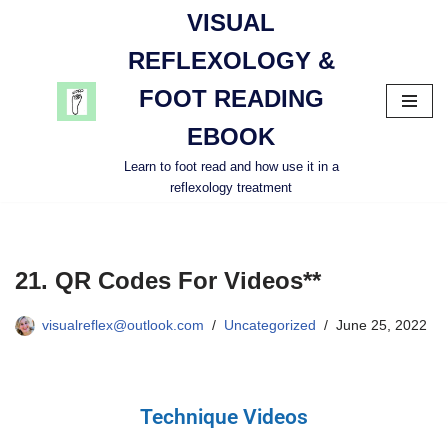
VISUAL
Skip
REFLEXOLOGY &
to
FOOT READING
content
EBOOK
Learn to foot read and how use it in a
reflexology treatment
21. QR Codes For Videos**
visualreflex@outlook.com
Uncategorized
June 25, 2022
Technique Videos