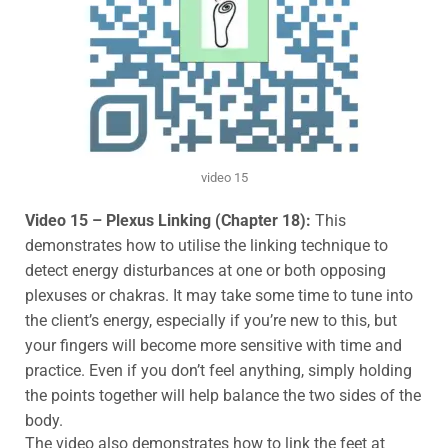
video 15
Video 15 – Plexus Linking (Chapter 18):
This
demonstrates how to utilise the linking technique to
detect energy disturbances at one or both opposing
plexuses or
chakras.
It may take some time to tune into
the client’s energy, especially if you’re new to this, but
your fingers will become more sensitive with time and
practice.
Even if you don’t feel anything, simply holding
the points together will help balance the two sides of the
body.
The video also demonstrates how to link the feet at